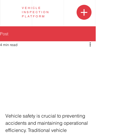
VEHICLE
INSPECTION
PLATFORM
Post
4 min read
Vehicle safety is crucial to preventing 
accidents and maintaining operational 
efficiency. Traditional vehicle 