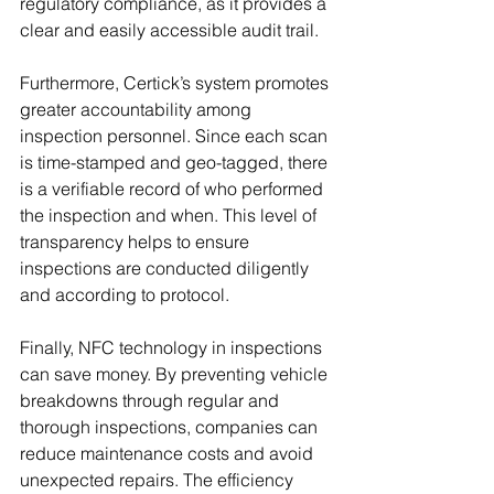
regulatory compliance, as it provides a 
clear and easily accessible audit trail.
Furthermore, Certick’s system promotes 
greater accountability among 
inspection personnel. Since each scan 
is time-stamped and geo-tagged, there 
is a verifiable record of who performed 
the inspection and when. This level of 
transparency helps to ensure 
inspections are conducted diligently 
and according to protocol.
Finally, NFC technology in inspections 
can save money. By preventing vehicle 
breakdowns through regular and 
thorough inspections, companies can 
reduce maintenance costs and avoid 
unexpected repairs. The efficiency 