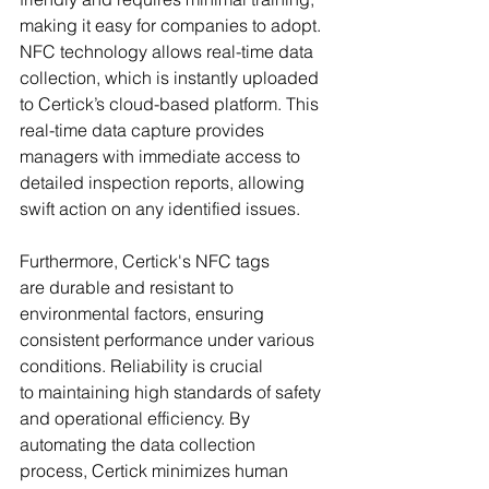
making it easy for companies to adopt. 
NFC technology allows real-time data 
collection, which is instantly uploaded 
to Certick’s cloud-based platform. This 
real-time data capture provides 
managers with immediate access to 
detailed inspection reports, allowing 
swift action on any identified issues.
Furthermore, Certick's NFC tags 
are durable and resistant to 
environmental factors, ensuring 
consistent performance under various 
conditions. Reliability is crucial 
to maintaining high standards of safety 
and operational efficiency. By 
automating the data collection 
process, Certick minimizes human 