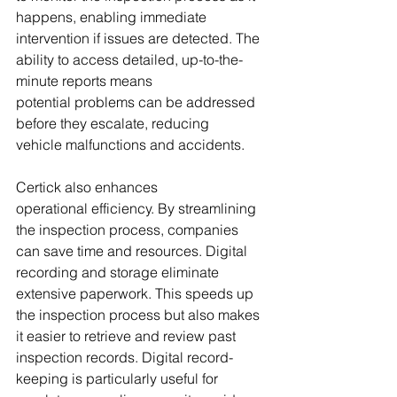
happens, enabling immediate 
intervention if issues are detected. The 
ability to access detailed, up-to-the-
minute reports means 
potential problems can be addressed 
before they escalate, reducing 
vehicle malfunctions and accidents.
Certick also enhances 
operational efficiency. By streamlining 
the inspection process, companies 
can save time and resources. Digital 
recording and storage eliminate 
extensive paperwork. This speeds up 
the inspection process but also makes 
it easier to retrieve and review past 
inspection records. Digital record-
keeping is particularly useful for 