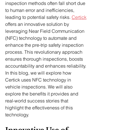
inspection methods often fall short due 
to human error and inefficiencies, 
leading to potential safety risks. 
Certick
offers an innovative solution by 
leveraging Near Field Communication 
(NFC) technology to automate and 
enhance the pre-trip safety inspection 
process. This revolutionary approach 
ensures thorough inspections, boosts 
accountability and enhances reliability. 
In this blog, we will explore how 
Certick uses NFC technology in 
vehicle inspections. We will also 
explore the benefits it provides and 
real-world success stories that 
highlight the effectiveness of this 
technology.