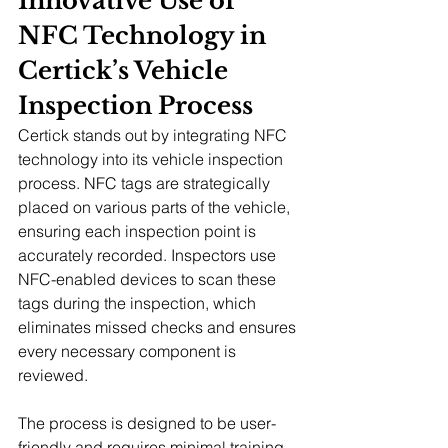
Innovative Use of 
NFC Technology in 
Certick’s Vehicle 
Inspection Process
Certick stands out by integrating NFC 
technology into its vehicle inspection 
process. NFC tags are strategically 
placed on various parts of the vehicle, 
ensuring each inspection point is 
accurately recorded. Inspectors use 
NFC-enabled devices to scan these 
tags during the inspection, which 
eliminates missed checks and ensures 
every necessary component is 
reviewed.
The process is designed to be user-
friendly and requires minimal training, 