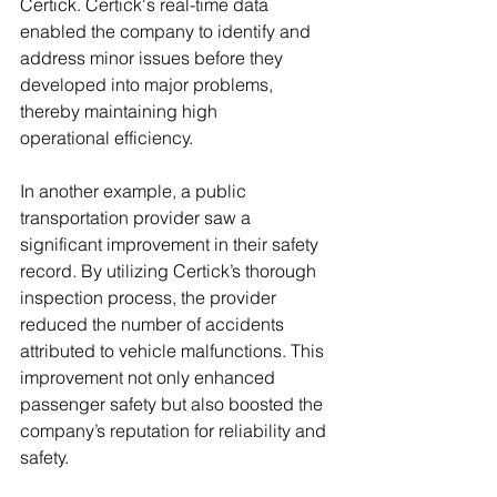
Certick. Certick's real-time data 
enabled the company to identify and 
address minor issues before they 
developed into major problems, 
thereby maintaining high 
operational efficiency.
In another example, a public 
transportation provider saw a 
significant improvement in their safety 
record. By utilizing Certick’s thorough 
inspection process, the provider 
reduced the number of accidents 
attributed to vehicle malfunctions. This 
improvement not only enhanced 
passenger safety but also boosted the 
company’s reputation for reliability and 
safety.