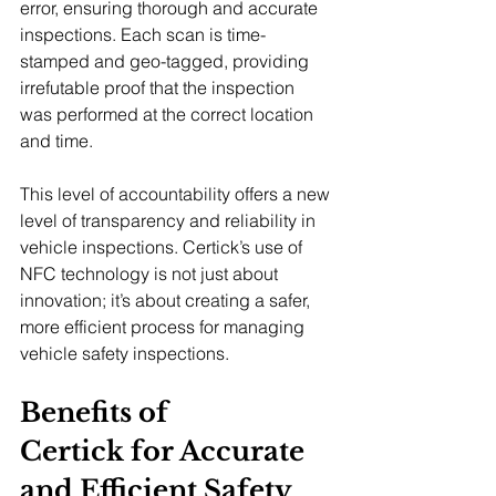
error, ensuring thorough and accurate 
inspections. Each scan is time-
stamped and geo-tagged, providing 
irrefutable proof that the inspection 
was performed at the correct location 
and time.
This level of accountability offers a new 
level of transparency and reliability in 
vehicle inspections. Certick’s use of 
NFC technology is not just about 
innovation; it’s about creating a safer, 
more efficient process for managing 
vehicle safety inspections.
Benefits of 
Certick for Accurate 
and Efficient Safety 