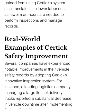
gained from using Certick’s system 
also translates into lower labor costs, 
as fewer man-hours are needed to 
perform inspections and manage 
records.
Real-World 
Examples of Certick 
Safety Improvement
Several companies have experienced 
notable improvements in their vehicle 
safety records by adopting Certick’s 
innovative inspection system. For 
instance, a leading logistics company 
managing a large fleet of delivery 
trucks reported a substantial decrease 
in vehicle downtime after implementing 