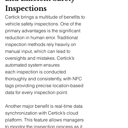
Inspections
Certick brings a multitude of benefits to 
vehicle safety inspections. One of the 
primary advantages is the significant 
reduction in human error. Traditional 
inspection methods rely heavily on 
manual input, which can lead to 
oversights and mistakes. Certick’s 
automated system ensures 
each inspection is conducted 
thoroughly and consistently, with NFC 
tags providing precise location-based 
data for every inspection point.
Another major benefit is real-time data 
synchronization with Certick’s cloud 
platform. This feature allows managers 
to monitor the inspection process as it 