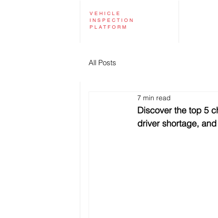
VEHICLE
INSPECTION
PLATFORM
All Posts
7 min read
Discover the top 5 ch
driver shortage, and