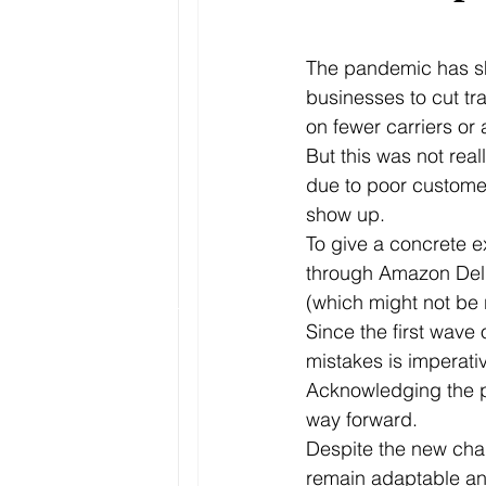
The pandemic has sha
businesses to cut tr
on fewer carriers or 
But this was not rea
due to poor customer
show up.
To give a concrete 
through Amazon Deliv
(which might not be r
Since the first wave
mistakes is imperati
Acknowledging the pa
way forward.
Despite the new chal
remain adaptable and