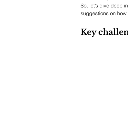
So, let’s dive deep i
suggestions on how 
Key challen