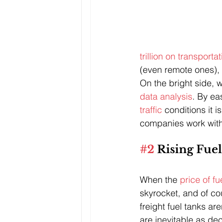
trillion on transporta
(even remote ones), 
On the bright side, w
data analysis
. By eas
traffic 
conditions it i
companies work with
#2
 Rising Fue
When the 
price of f
skyrocket, and of cou
freight fuel tanks a
are inevitable as dec