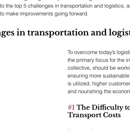
nto the top 5 challenges in transportation and logistics, a
to make improvements going forward.
ges in transportation and logis
To overcome today’s logist
the primary focus for the i
collective, should be work
ensuring more sustainable 
is utilized, higher customer
and nourishing the econo
#1
 The Difficulty t
Transport Costs