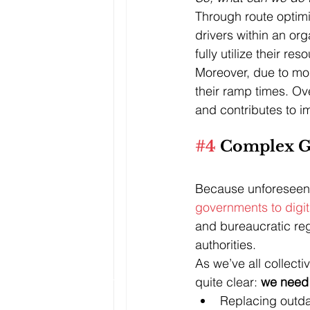
Through route optimiz
drivers within an org
fully utilize their res
Moreover, due to more
their ramp times. Ov
and contributes to i
#4
 Complex G
Because unforeseen 
governments to digit
and bureaucratic regul
authorities. 
As we’ve all collecti
quite clear: 
we need 
Replacing outda