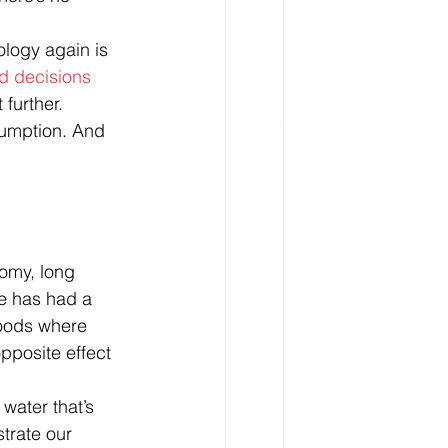
ology again is 
d decisions 
 further. 
umption. And 
omy, long 
e has had a 
goods where 
pposite effect 
water that’s 
trate our 