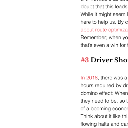
doubt that this leads 
While it might seem l
here to help us. By 
about route optimiza
Remember; when you 
that’s even a win for
#3
 Driver Sho
In 2018
, there was a
hours required by dr
domino effect: When 
they need to be, so 
of a booming econo
Think about it like t
flowing halts and ca