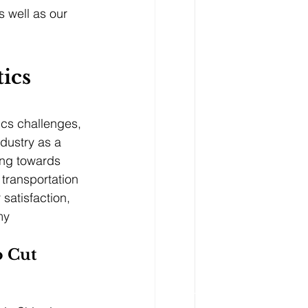
s well as our 
tics
ics challenges, 
ndustry as a 
ing towards 
transportation 
 satisfaction, 
my
o Cut 