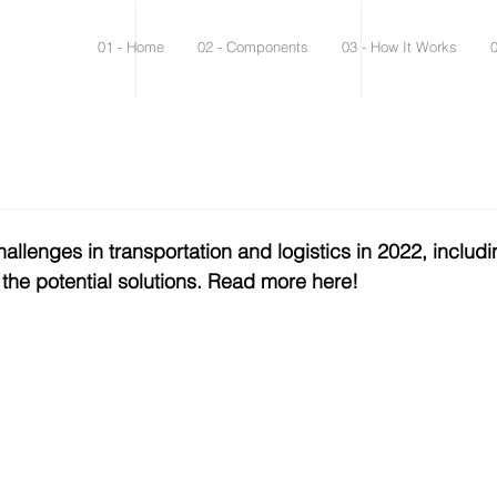
01 - Home
02 - Components
03 - How It Works
allenges in transportation and logistics in 2022, includi
 the potential solutions. Read more here! 