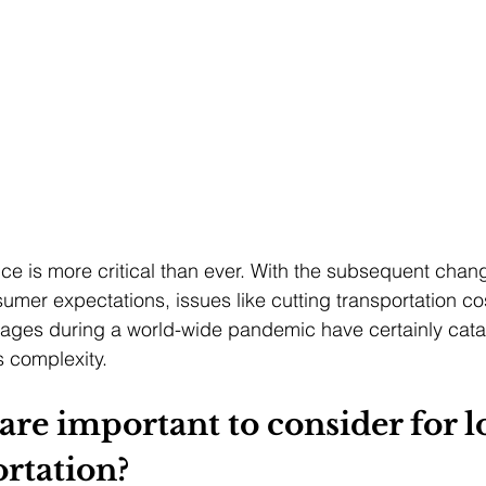
nce is more critical than ever. With the subsequent chang
mer expectations, issues like cutting transportation cost
rtages during a world-wide pandemic have certainly cata
s complexity. 
are important to consider for lo
rtation?