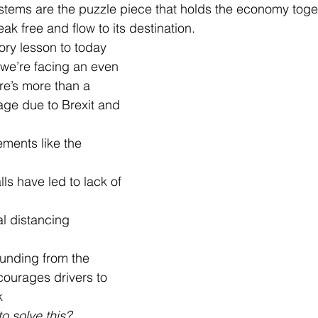
stems are the puzzle piece that holds the economy toget
eak free and flow to its destination.
ory lesson to today 
we’re facing an even 
e’s more than a 
age due to Brexit and 
ements like the 
lls have led to lack of 
l distancing 
funding from the 
ourages drivers to 
k
o solve this?