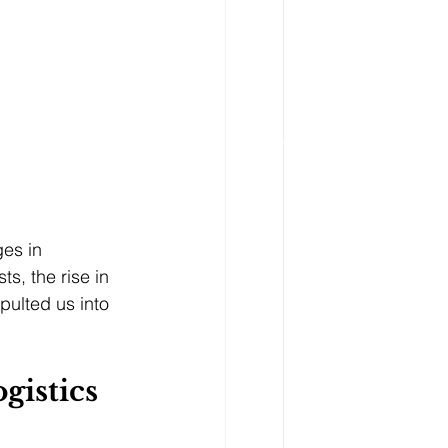
es in 
s, the rise in 
pulted us into 
gistics 