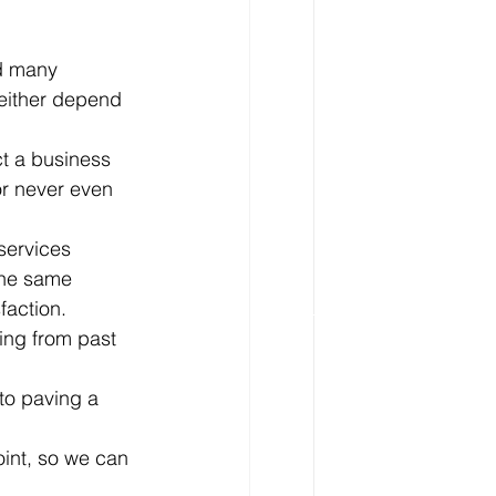
d many 
 either depend 
ct a business 
or never even 
services 
the same 
faction. 
ing from past 
to paving a 
oint, so we can 