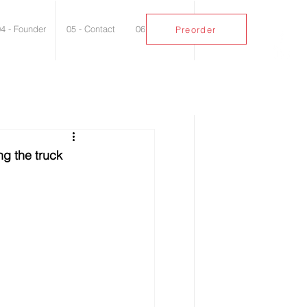
04 - Founder
05 - Contact
06 - Blog
Preorder
ng the truck 