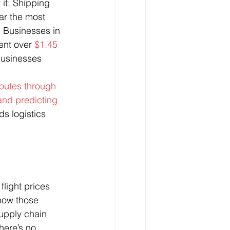
 it: Shipping 
ar the most 
. Businesses in 
ent over 
$1.45 
businesses 
outes through 
and predicting 
ds logistics 
 flight prices 
know those 
supply chain 
here’s no 