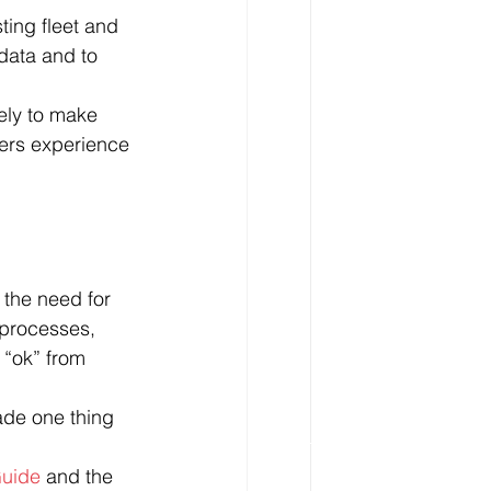
ting fleet and 
data and to 
kely to make 
vers experience 
the need for 
 processes, 
e “ok” from 
made one thing 
uide
 and the 