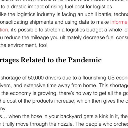
to a drastic impact of rising fuel cost for logistics.
ike the logistics industry is facing an uphill battle, techn
consolidating shipments and using data to make 
informe
tion
, it’s possible to stretch a logistics budget a whole lot
reduce the mileage you ultimately decrease fuel cons
 the environment, too!
rtages Related to the Pandemic
 shortage of 50,000 drivers due to a flourishing US econ
ivers, and extensive time away from home. This shortag
the economy is growing, there’s no way to get all the 
the cost of the products increase, which then gives the o
my. 
his… when the hose in your backyard gets a kink in it, the 
n’t fully move through the nozzle. The people who orches