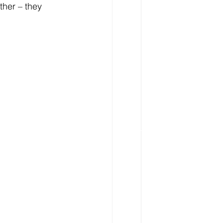
her – they 