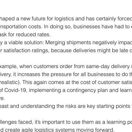
ped a new future for logistics and has certainly force
ansportation costs. In doing so, businesses have had to
ask for reduced rates. 
lly a viable solution: Merging shipments negatively impa
 satisfaction ratings, because deliveries might be late 
example, when customers order from same-day delivery 
ery, it increases the pressure for all businesses to do 
ealistic). This again comes at the cost of customer satis
 of Covid-19, implementing a contingency plan and learn
ve.
st and understanding the risks are key starting points 
lenges faced, it’s important to use them as a learning p
 create agile logistics systems moving forward. 