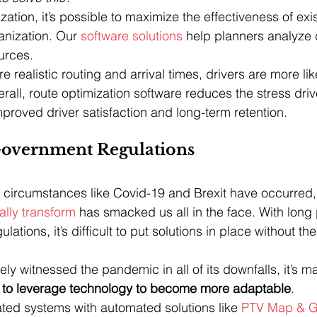
ation, it’s possible to maximize the effectiveness of exis
anization. Our 
software solutions
 help planners analyze 
ources.
 realistic routing and arrival times, drivers are more li
erall, route optimization software reduces the stress dri
mproved driver satisfaction and long-term retention.
overnment Regulations
circumstances like Covid-19 and Brexit have occurred, 
ally transform
 has smacked us all in the face. With long
ations, it’s difficult to put solutions in place without th
vely witnessed the pandemic in all of its downfalls, it’s 
to leverage technology to become more adaptable
. 
ted systems with automated solutions like 
PTV Map & G