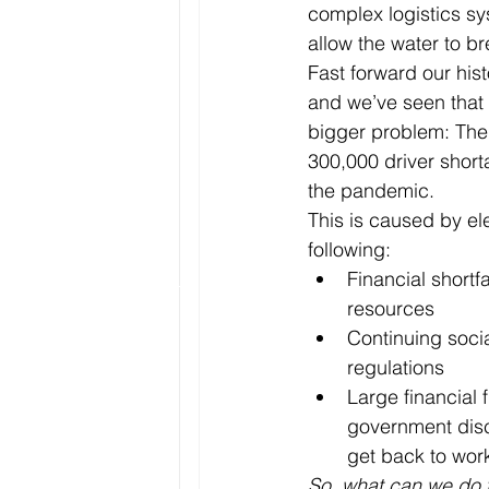
complex logistics sy
allow the water to br
Fast forward our hist
and we’ve seen that 
bigger problem: Ther
300,000 driver short
the pandemic. 
This is caused by el
following:
Financial shortfa
resources
Continuing socia
regulations
Large financial 
government disc
get back to wor
So, what can we do t