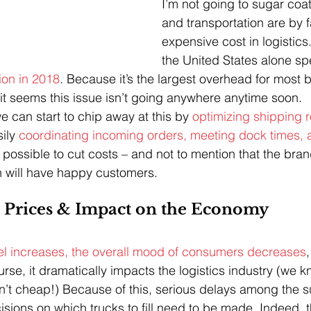
I’m not going to sugar coat
and transportation are by f
expensive cost in logistics
the United States alone sp
tion in 2018
. Because it’s the largest overhead for most 
it seems this issue isn’t going anywhere anytime soon.
e can start to chip away at this by 
optimizing shipping r
ily 
coordinating incoming orders, meeting dock times, 
s possible to cut costs – and not to mention that the bran
 will have happy customers.
l Prices & Impact on the Economy
uel increases, the overall mood of consumers decreases
,
rse, it dramatically impacts the logistics industry (we 
ren’t cheap!) Because of this, serious delays among the 
isions on which trucks to fill need to be made. Indeed, t