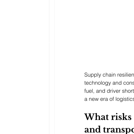
Supply chain resilie
technology and consu
fuel, and driver sho
a new era of logistic
What risks 
and transpo